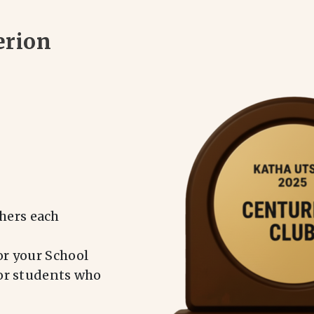
erion
hers each
or your School
for students who