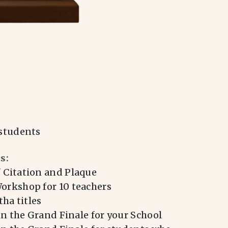
students
s:
Citation and Plaque
rkshop for 10 teachers
ha titles
in the Grand Finale for your School