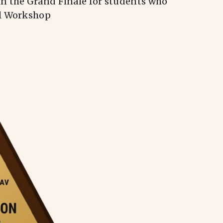
in the Grand Finale for students who
al Workshop