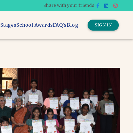
Share with your friends
 Stages
School Awards
FAQ's
Blog
SIGN IN