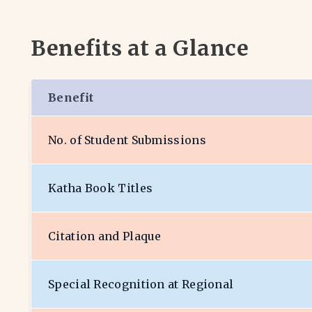
Benefits at a Glance
Benefit
No. of Student Submissions
Katha Book Titles
Citation and Plaque
Special Recognition at Regional