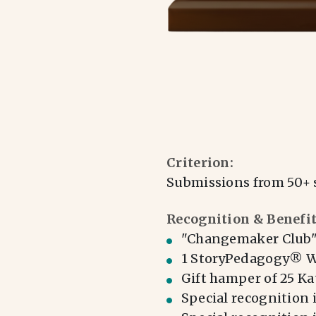
Criterion:
Submissions from 50+ 
Recognition & Benefit
"Changemaker Club" 
1 StoryPedagogy® Wo
Gift hamper of 25 Kat
Special recognition 