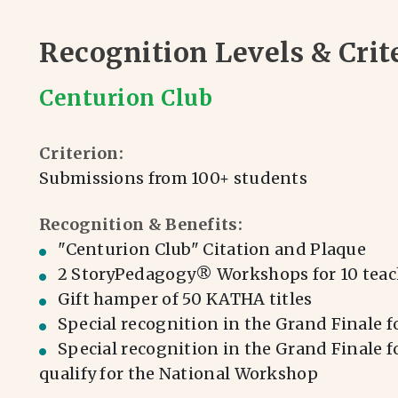
Recognition Levels & Crit
Centurion Club
Criterion:
Submissions from 100+ students
Recognition & Benefits:
⁠⁠"Centurion Club" Citation and Plaque
2 StoryPedagogy® Workshops for 10 teac
Gift hamper of 50 KATHA titles
Special recognition in the Grand Finale f
⁠Special recognition in the Grand Finale 
qualify for the National Workshop