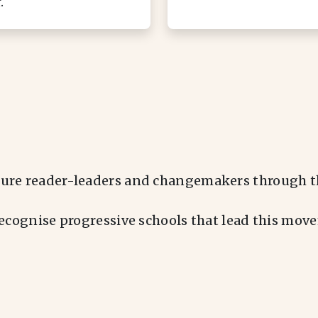
.
ure reader-leaders and changemakers through th
recognise progressive schools that lead this mo