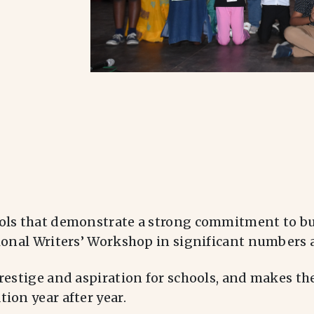
ols that demonstrate a strong commitment to bui
ional Writers’ Workshop in significant numbers a
restige and aspiration for schools, and makes the
ion year after year.