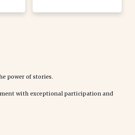
e power of stories.
vement with exceptional participation and