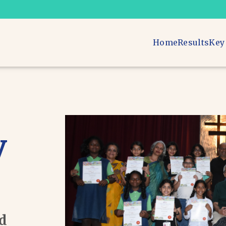
Home
Results
Key
v
ad