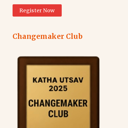
Register Now
Changemaker Club