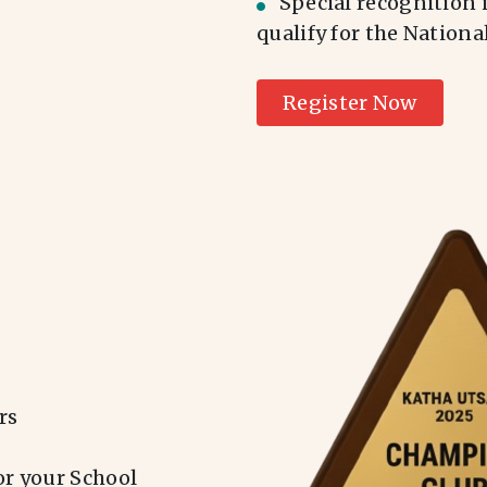
Special recognition 
qualify for the Nation
Register Now
rs
or your School