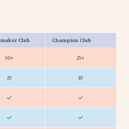
maker Club
Champion Club
50+
25+
25
10