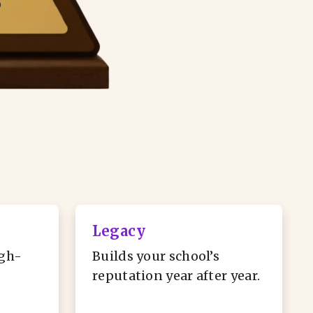
Legacy
gh-
Builds your school’s
reputation year after year.