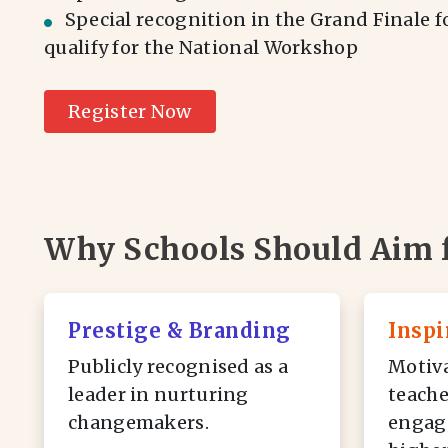
Special recognition in the Grand Finale 
qualify for the National Workshop
Register Now
Why Schools Should Aim f
Prestige & Branding
Inspi
Publicly recognised as a
Motiva
leader in nurturing
teache
changemakers.
engag