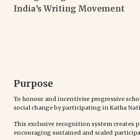
India’s Writing Movement
Purpose
To honour and incentivise progressive scho
social change by participating in Katha Nat
This exclusive recognition system creates p
encouraging sustained and scaled participat