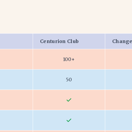
Centurion Club
Change
100+
50