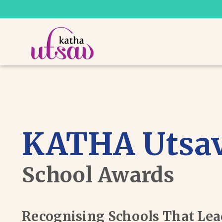
KATHA Utsa
School Awards
Recognising Schools That Le