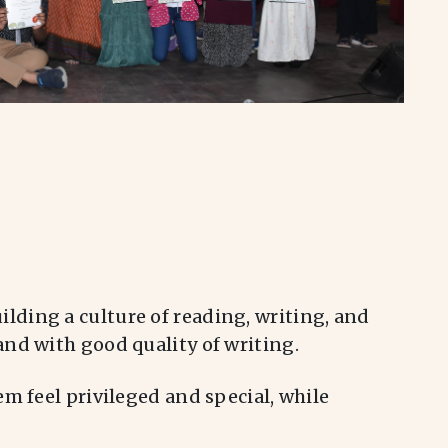
lding a culture of reading, writing, and
nd with good quality of writing.
m feel privileged and special, while