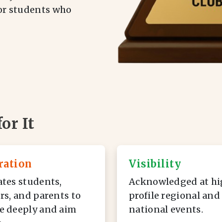
for students who
or It
ration
Visibility
tes students,
Acknowledged at hi
rs, and parents to
profile regional and
e deeply and aim
national events.