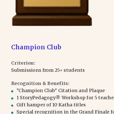
Champion Club
Criterion:
Submissions from 25+ students
Recognition & Benefits:
⁠"Champion Club" Citation and Plaque
1 StoryPedagogy® Workshop for 5 teache
Gift hamper of 10 Katha titles
Special recognition in the Grand Finale f