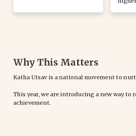
higher
Why This Matters
Katha Utsav is a national movement to nurt
This year, we are introducing a new way to 
achievement.