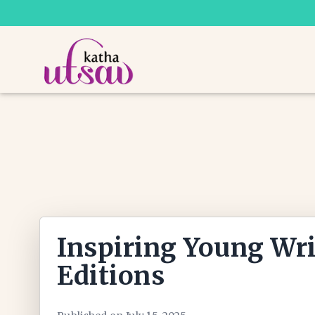
Inspiring Young Wri
Editions