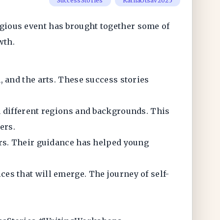
SuccessStories
KathaUtsav2025
tigious event has brought together some of
owth.
 and the arts. These success stories
m different regions and backgrounds. This
ers.
ors. Their guidance has helped young
ces that will emerge. The journey of self-