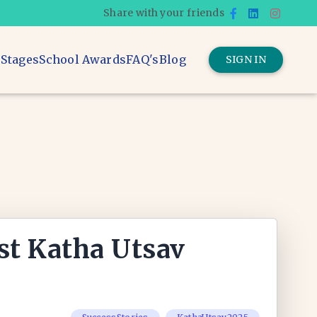
Share with your friends
 Stages
School Awards
FAQ's
Blog
SIGN IN
st Katha Utsav