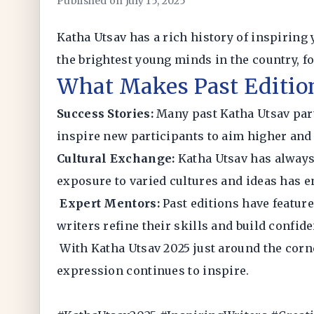
Published on July 15, 2025
Katha Utsav has a rich history of inspiring
the brightest young minds in the country, fo
What Makes Past Editio
Success Stories:
Many past Katha Utsav part
inspire new participants to aim higher and b
Cultural Exchange:
Katha Utsav has always
exposure to varied cultures and ideas has e
Expert Mentors:
Past editions have featur
writers refine their skills and build confid
With Katha Utsav 2025 just around the corner
expression continues to inspire.