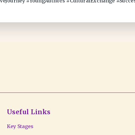
iveJourney #YoungAuthors #CulturalExchange #Succ
Useful Links
Key Stages