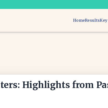
Home
Results
Key
ters: Highlights from Pa