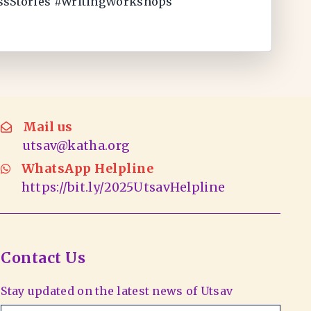
essStories #WritingWorkshops
Mail us
utsav@katha.org
WhatsApp Helpline
https://bit.ly/2025UtsavHelpline
Contact Us
Stay updated on the latest news of Utsav