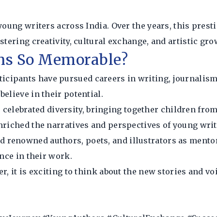
 young writers across India. Over the years, this pres
stering creativity, cultural exchange, and artistic gr
ns So Memorable?
icipants have pursued careers in writing, journalism,
elieve in their potential.
 celebrated diversity, bringing together children fro
nriched the narratives and perspectives of young writ
ed renowned authors, poets, and illustrators as ment
ence in their work.
, it is exciting to think about the new stories and voi