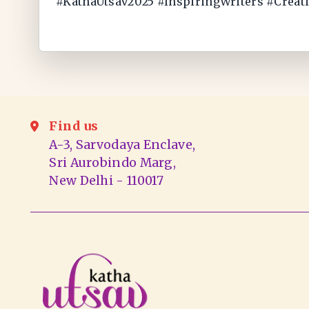
#KathaUtsav2025 #InspiringWriters #Creat
Find us
A-3, Sarvodaya Enclave,
Sri Aurobindo Marg,
New Delhi - 110017