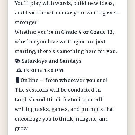
You’ll play with words, build new ideas,
and learn how to make your writing even
stronger.
Whether you’re in
Grade 4 or Grade 12
,
whether you love writing or are just
starting, there’s something here for you.
📚 Saturdays and Sundays
🕰️ 12:30 to 1:30 PM
🖥️ Online – from wherever you are!
The sessions will be conducted in
English and Hindi, featuring small
writing tasks, games, and prompts that
encourage you to think, imagine, and
grow.