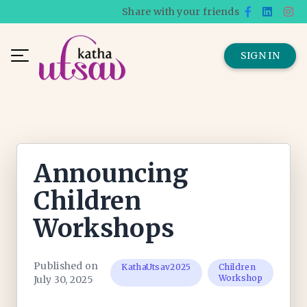
Share with your friends
SIGN IN
Announcing
Children
Workshops
Published on
KathaUtsav2025
Children
Workshop
July 30, 2025