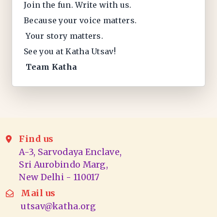
Join the fun. Write with us.
Because your voice matters.
Your story matters.
See you at Katha Utsav!
Team Katha
Find us
A-3, Sarvodaya Enclave,
Sri Aurobindo Marg,
New Delhi - 110017
Mail us
utsav@katha.org