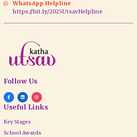
WhatsApp Helpline
https://bit.ly/2025UtsavHelpline
Follow Us
Useful Links
Key Stages
School Awards