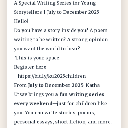
A Special Writing Series for Young
Storytellers | July to December 2025
Hello!
Do you have a story inside you? A poem
waiting to be written? A strong opinion
you want the world to hear?
This is your space.
Register here
-
https://bit.ly/ku2025children
From
July to December 2025
, Katha
Utsav brings you
a fun writing series
every weekend
—just for children like
you. You can write stories, poems,
personal essays, short fiction, and more.